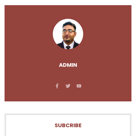
ADMIN
SUBCRIBE