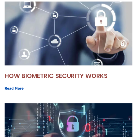
HOW BIOMETRIC SECURITY WORKS
Read More