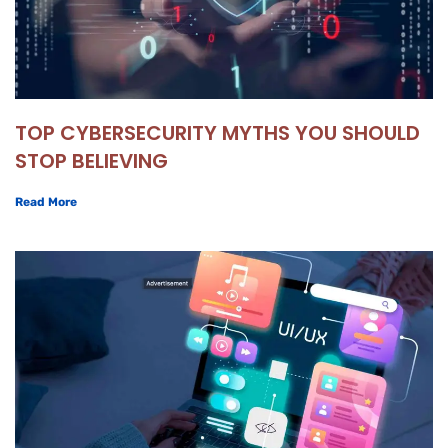
TOP CYBERSECURITY MYTHS YOU SHOULD
STOP BELIEVING
Read More