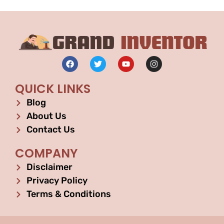
QUICK LINKS
Blog
About Us
Contact Us
COMPANY
Disclaimer
Privacy Policy
Terms & Conditions