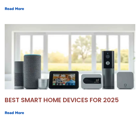
Read More
BEST SMART HOME DEVICES FOR 2025
Read More