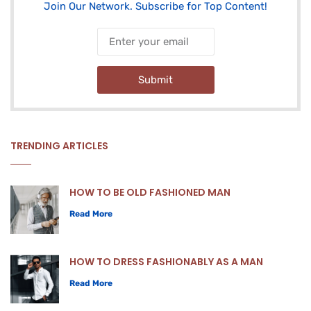
Join Our Network. Subscribe for Top Content!
Submit
TRENDING ARTICLES
HOW TO BE OLD FASHIONED MAN
Read More
HOW TO DRESS FASHIONABLY AS A MAN
Read More