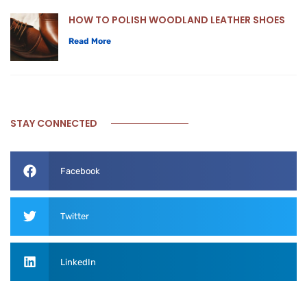
HOW TO POLISH WOODLAND LEATHER SHOES
Read More
STAY CONNECTED
Facebook
Twitter
LinkedIn