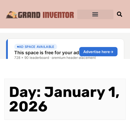
Day: January 1,
2026