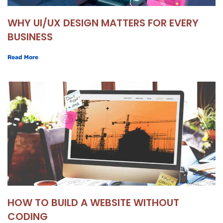
WHY UI/UX DESIGN MATTERS FOR EVERY
BUSINESS
Read More
HOW TO BUILD A WEBSITE WITHOUT
CODING