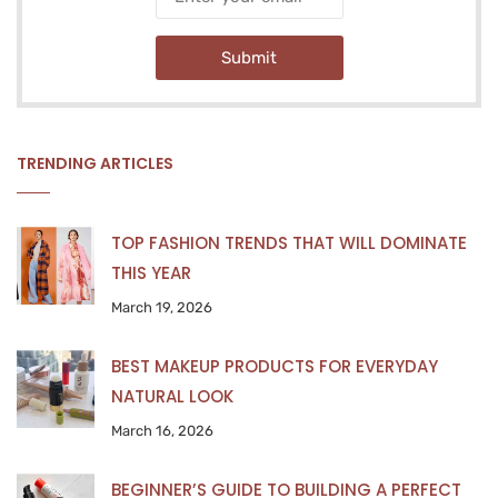
Submit
TRENDING ARTICLES
TOP FASHION TRENDS THAT WILL DOMINATE
THIS YEAR
March 19, 2026
BEST MAKEUP PRODUCTS FOR EVERYDAY
NATURAL LOOK
March 16, 2026
BEGINNER’S GUIDE TO BUILDING A PERFECT