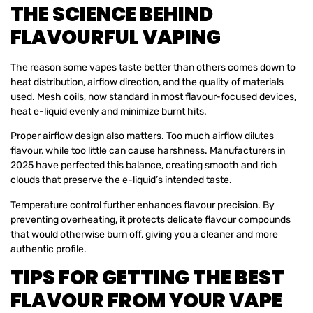
THE SCIENCE BEHIND
FLAVOURFUL VAPING
The reason some vapes taste better than others comes down to
heat distribution, airflow direction, and the quality of materials
used. Mesh coils, now standard in most flavour-focused devices,
heat e-liquid evenly and minimize burnt hits.
Proper airflow design also matters. Too much airflow dilutes
flavour, while too little can cause harshness. Manufacturers in
2025 have perfected this balance, creating smooth and rich
clouds that preserve the e-liquid’s intended taste.
Temperature control further enhances flavour precision. By
preventing overheating, it protects delicate flavour compounds
that would otherwise burn off, giving you a cleaner and more
authentic profile.
TIPS FOR GETTING THE BEST
FLAVOUR FROM YOUR VAPE