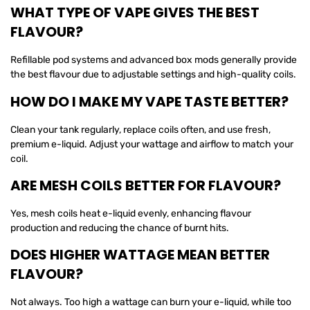
WHAT TYPE OF VAPE GIVES THE BEST
FLAVOUR?
Refillable pod systems and advanced box mods generally provide
the best flavour due to adjustable settings and high-quality coils.
HOW DO I MAKE MY VAPE TASTE BETTER?
Clean your tank regularly, replace coils often, and use fresh,
premium e-liquid. Adjust your wattage and airflow to match your
coil.
ARE MESH COILS BETTER FOR FLAVOUR?
Yes, mesh coils heat e-liquid evenly, enhancing flavour
production and reducing the chance of burnt hits.
DOES HIGHER WATTAGE MEAN BETTER
FLAVOUR?
Not always. Too high a wattage can burn your e-liquid, while too