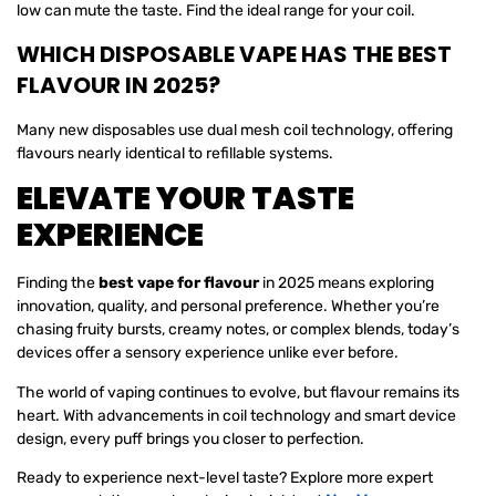
low can mute the taste. Find the ideal range for your coil.
WHICH DISPOSABLE VAPE HAS THE BEST
FLAVOUR IN 2025?
Many new disposables use dual mesh coil technology, offering
flavours nearly identical to refillable systems.
ELEVATE YOUR TASTE
EXPERIENCE
Finding the
best vape for flavour
in 2025 means exploring
innovation, quality, and personal preference. Whether you’re
chasing fruity bursts, creamy notes, or complex blends, today’s
devices offer a sensory experience unlike ever before.
The world of vaping continues to evolve, but flavour remains its
heart. With advancements in coil technology and smart device
design, every puff brings you closer to perfection.
Ready to experience next-level taste? Explore more expert