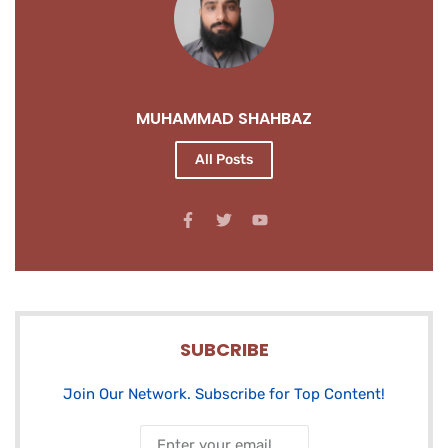
MUHAMMAD SHAHBAZ
All Posts
SUBCRIBE
Join Our Network. Subscribe for Top Content!