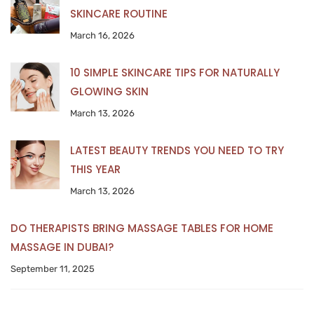
SKINCARE ROUTINE
March 16, 2026
10 SIMPLE SKINCARE TIPS FOR NATURALLY
GLOWING SKIN
March 13, 2026
LATEST BEAUTY TRENDS YOU NEED TO TRY
THIS YEAR
March 13, 2026
DO THERAPISTS BRING MASSAGE TABLES FOR HOME
MASSAGE IN DUBAI?
September 11, 2025