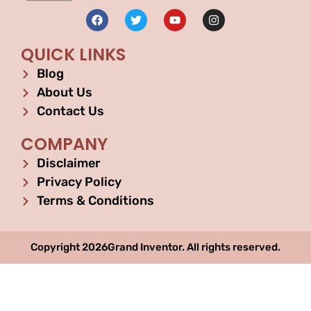
QUICK LINKS
Blog
About Us
Contact Us
COMPANY
Disclaimer
Privacy Policy
Terms & Conditions
Copyright 2026Grand Inventor. All rights reserved.