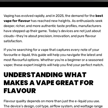
Vaping has evolved rapidly, and in 2025, the demand for the
best
vape for flavour
has reached new heights. As enthusiasts seek
deeper, richer, and more authentic taste profiles, manufacturers
have stepped up their game. Today’s devices are not just about
clouds—they’re about precision, innovation, and pure flavour
satisfaction.
If you’re searching for a vape that captures every note of your
favourite e-liquid, this guide will help you navigate the latest and
most flavourful options. Whether you’re a beginner or a seasoned
vaper, these expert insights will help you find your perfect match.
UNDERSTANDING WHAT
MAKES A VAPE GREAT FOR
FLAVOUR
Flavour quality depends on more than just the e-liquid you use.
The device’s design, coil type, airflow system, and wattage range