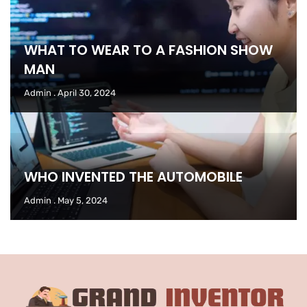
WHAT TO WEAR TO A FASHION SHOW
MAN
Admin
April 30, 2024
WHO INVENTED THE AUTOMOBILE
Admin
May 5, 2024