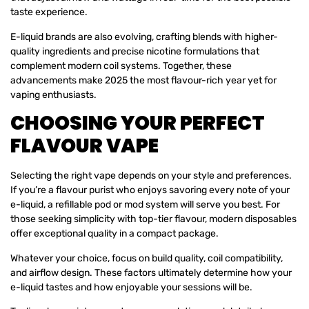
taste experience.
E-liquid brands are also evolving, crafting blends with higher-
quality ingredients and precise nicotine formulations that
complement modern coil systems. Together, these
advancements make 2025 the most flavour-rich year yet for
vaping enthusiasts.
CHOOSING YOUR PERFECT
FLAVOUR VAPE
Selecting the right vape depends on your style and preferences.
If you’re a flavour purist who enjoys savoring every note of your
e-liquid, a refillable pod or mod system will serve you best. For
those seeking simplicity with top-tier flavour, modern disposables
offer exceptional quality in a compact package.
Whatever your choice, focus on build quality, coil compatibility,
and airflow design. These factors ultimately determine how your
e-liquid tastes and how enjoyable your sessions will be.