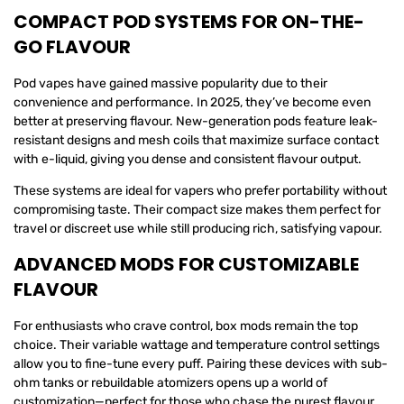
COMPACT POD SYSTEMS FOR ON-THE-
GO FLAVOUR
Pod vapes have gained massive popularity due to their
convenience and performance. In 2025, they’ve become even
better at preserving flavour. New-generation pods feature leak-
resistant designs and mesh coils that maximize surface contact
with e-liquid, giving you dense and consistent flavour output.
These systems are ideal for vapers who prefer portability without
compromising taste. Their compact size makes them perfect for
travel or discreet use while still producing rich, satisfying vapour.
ADVANCED MODS FOR CUSTOMIZABLE
FLAVOUR
For enthusiasts who crave control, box mods remain the top
choice. Their variable wattage and temperature control settings
allow you to fine-tune every puff. Pairing these devices with sub-
ohm tanks or rebuildable atomizers opens up a world of
customization—perfect for those who chase the purest flavour