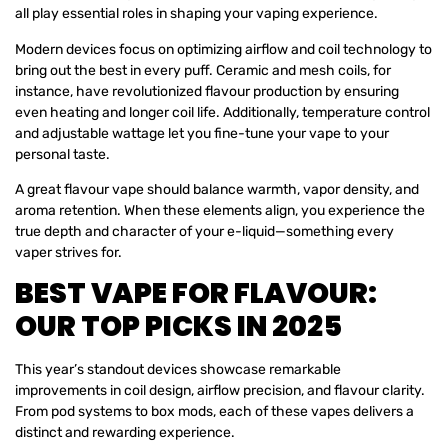
all play essential roles in shaping your vaping experience.
Modern devices focus on optimizing airflow and coil technology to
bring out the best in every puff. Ceramic and mesh coils, for
instance, have revolutionized flavour production by ensuring
even heating and longer coil life. Additionally, temperature control
and adjustable wattage let you fine-tune your vape to your
personal taste.
A great flavour vape should balance warmth, vapor density, and
aroma retention. When these elements align, you experience the
true depth and character of your e-liquid—something every
vaper strives for.
BEST VAPE FOR FLAVOUR:
OUR TOP PICKS IN 2025
This year’s standout devices showcase remarkable
improvements in coil design, airflow precision, and flavour clarity.
From pod systems to box mods, each of these vapes delivers a
distinct and rewarding experience.