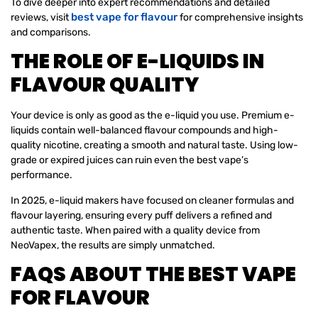
To dive deeper into expert recommendations and detailed
best vape for flavour
reviews, visit
for comprehensive insights
and comparisons.
THE ROLE OF E-LIQUIDS IN
FLAVOUR QUALITY
Your device is only as good as the e-liquid you use. Premium e-
liquids contain well-balanced flavour compounds and high-
quality nicotine, creating a smooth and natural taste. Using low-
grade or expired juices can ruin even the best vape’s
performance.
In 2025, e-liquid makers have focused on cleaner formulas and
flavour layering, ensuring every puff delivers a refined and
authentic taste. When paired with a quality device from
NeoVapex, the results are simply unmatched.
FAQS ABOUT THE BEST VAPE
FOR FLAVOUR