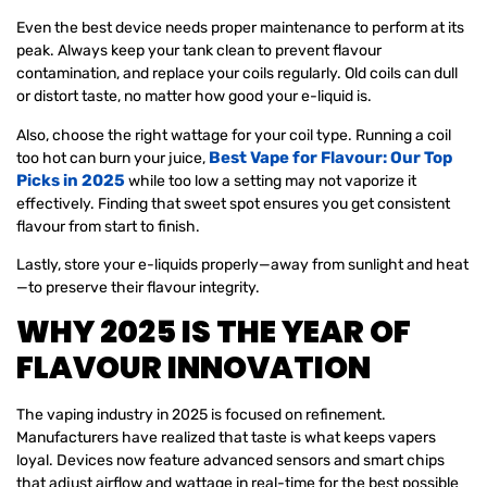
Even the best device needs proper maintenance to perform at its
peak. Always keep your tank clean to prevent flavour
contamination, and replace your coils regularly. Old coils can dull
or distort taste, no matter how good your e-liquid is.
Also, choose the right wattage for your coil type. Running a coil
Best Vape for Flavour: Our Top
too hot can burn your juice,
Picks in 2025
while too low a setting may not vaporize it
effectively. Finding that sweet spot ensures you get consistent
flavour from start to finish.
Lastly, store your e-liquids properly—away from sunlight and heat
—to preserve their flavour integrity.
WHY 2025 IS THE YEAR OF
FLAVOUR INNOVATION
The vaping industry in 2025 is focused on refinement.
Manufacturers have realized that taste is what keeps vapers
loyal. Devices now feature advanced sensors and smart chips
that adjust airflow and wattage in real-time for the best possible