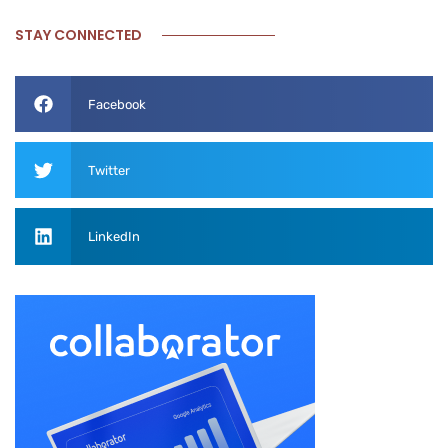
STAY CONNECTED
Facebook
Twitter
LinkedIn