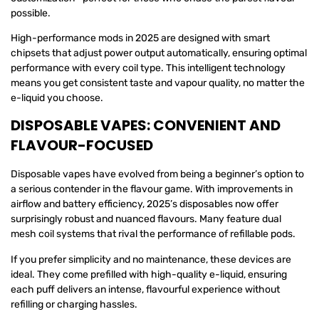
possible.
High-performance mods in 2025 are designed with smart
chipsets that adjust power output automatically, ensuring optimal
performance with every coil type. This intelligent technology
means you get consistent taste and vapour quality, no matter the
e-liquid you choose.
DISPOSABLE VAPES: CONVENIENT AND
FLAVOUR-FOCUSED
Disposable vapes have evolved from being a beginner’s option to
a serious contender in the flavour game. With improvements in
airflow and battery efficiency, 2025’s disposables now offer
surprisingly robust and nuanced flavours. Many feature dual
mesh coil systems that rival the performance of refillable pods.
If you prefer simplicity and no maintenance, these devices are
ideal. They come prefilled with high-quality e-liquid, ensuring
each puff delivers an intense, flavourful experience without
refilling or charging hassles.