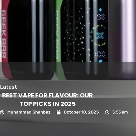
Latest
BEST VAPE FOR FLAVOUR: OUR
TOP PICKS IN 2025
Muhammad Shahbaz
October 10, 2025
5:55 am