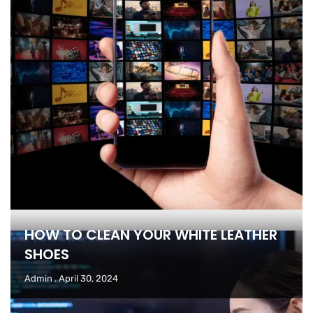
HOW TO CLEAN YOUR WHITE LEATHER
SHOES
Admin
April 30, 2024