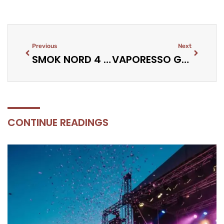
Previous
Next
SMOK NORD 4 VS NORD 5 REVIEW: KEY DIFFERENCES
VAPORESSO GEN PT60 REVIEW: COMPACT CLOUD POWER
CONTINUE READINGS