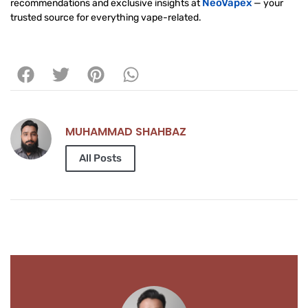
NeoVapex
recommendations and exclusive insights at
— your
trusted source for everything vape-related.
MUHAMMAD SHAHBAZ
All Posts