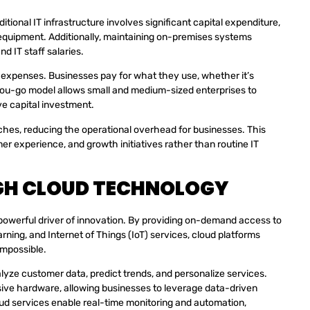
itional IT infrastructure involves significant capital expenditure,
 equipment. Additionally, maintaining on-premises systems
d IT staff salaries.
l expenses. Businesses pay for what they use, whether it’s
you-go model allows small and medium-sized enterprises to
e capital investment.
ches, reducing the operational overhead for businesses. This
er experience, and growth initiatives rather than routine IT
GH CLOUD TECHNOLOGY
a powerful driver of innovation. By providing on-demand access to
rning, and Internet of Things (IoT) services, cloud platforms
impossible.
lyze customer data, predict trends, and personalize services.
ive hardware, allowing businesses to leverage data-driven
oud services enable real-time monitoring and automation,