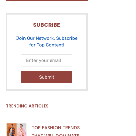
SUBCRIBE
Join Our Network. Subscribe
for Top Content!
Submit
TRENDING ARTICLES
TOP FASHION TRENDS
THAT WILL DOMINATE