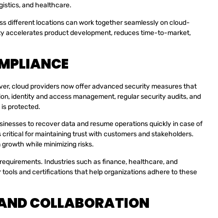
gistics, and healthcare.
ss different locations can work together seamlessly on cloud-
vity accelerates product development, reduces time-to-market,
OMPLIANCE
ver, cloud providers now offer advanced security measures that
tion, identity and access management, regular security audits, and
 is protected.
usinesses to recover data and resume operations quickly in case of
is critical for maintaining trust with customers and stakeholders.
 growth while minimizing risks.
y requirements. Industries such as finance, healthcare, and
tools and certifications that help organizations adhere to these
 AND COLLABORATION