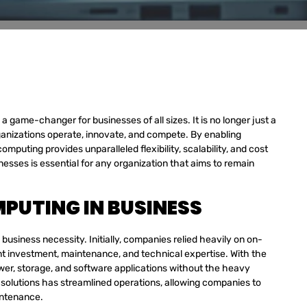
 game-changer for businesses of all sizes. It is no longer just a
organizations operate, innovate, and compete. By enabling
puting provides unparalleled flexibility, scalability, and cost
esses is essential for any organization that aims to remain
PUTING IN BUSINESS
siness necessity. Initially, companies relied heavily on on-
nt investment, maintenance, and technical expertise. With the
er, storage, and software applications without the heavy
 solutions has streamlined operations, allowing companies to
intenance.