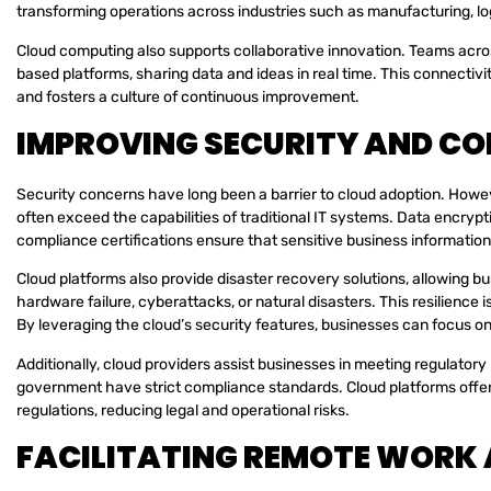
transforming operations across industries such as manufacturing, lo
Cloud computing also supports collaborative innovation. Teams acro
based platforms, sharing data and ideas in real time. This connecti
and fosters a culture of continuous improvement.
IMPROVING SECURITY AND C
Security concerns have long been a barrier to cloud adoption. Howe
often exceed the capabilities of traditional IT systems. Data encryp
compliance certifications ensure that sensitive business information
Cloud platforms also provide disaster recovery solutions, allowing b
hardware failure, cyberattacks, or natural disasters. This resilience 
By leveraging the cloud’s security features, businesses can focus on
Additionally, cloud providers assist businesses in meeting regulator
government have strict compliance standards. Cloud platforms offer 
regulations, reducing legal and operational risks.
FACILITATING REMOTE WORK