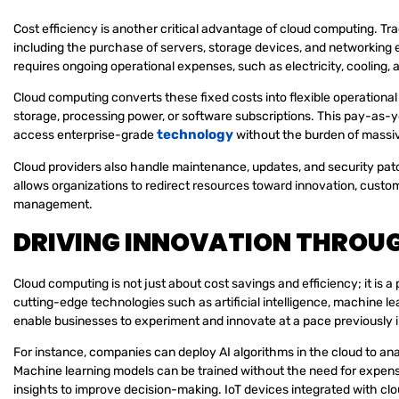
Cost efficiency is another critical advantage of cloud computing. Trad
including the purchase of servers, storage devices, and networking
requires ongoing operational expenses, such as electricity, cooling, an
Cloud computing converts these fixed costs into flexible operationa
storage, processing power, or software subscriptions. This pay-as-
technology
access enterprise-grade
without the burden of massiv
Cloud providers also handle maintenance, updates, and security pat
allows organizations to redirect resources toward innovation, custom
management.
DRIVING INNOVATION THROU
Cloud computing is not just about cost savings and efficiency; it is 
cutting-edge technologies such as artificial intelligence, machine lea
enable businesses to experiment and innovate at a pace previously 
For instance, companies can deploy AI algorithms in the cloud to ana
Machine learning models can be trained without the need for expens
insights to improve decision-making. IoT devices integrated with cl