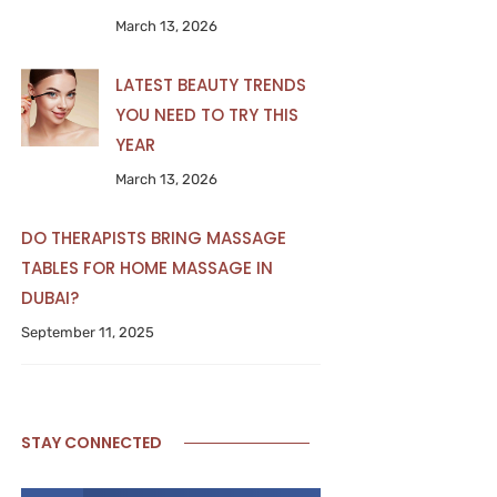
March 13, 2026
LATEST BEAUTY TRENDS
YOU NEED TO TRY THIS
YEAR
March 13, 2026
DO THERAPISTS BRING MASSAGE
TABLES FOR HOME MASSAGE IN
DUBAI?
September 11, 2025
STAY CONNECTED