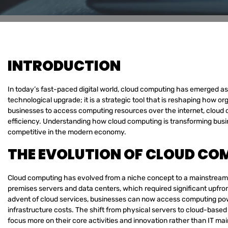
INTRODUCTION
In today’s fast-paced digital world, cloud computing has emerged as a
technological upgrade; it is a strategic tool that is reshaping how 
businesses to access computing resources over the internet, cloud com
efficiency. Understanding how cloud computing is transforming busin
competitive in the modern economy.
THE EVOLUTION OF CLOUD COM
Cloud computing has evolved from a niche concept to a mainstream bu
premises servers and data centers, which required significant upfro
advent of cloud services, businesses can now access computing pow
infrastructure costs. The shift from physical servers to cloud-based
focus more on their core activities and innovation rather than IT ma