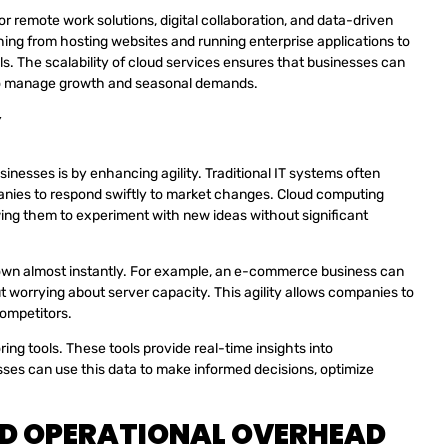
 remote work solutions, digital collaboration, and data-driven
ing from hosting websites and running enterprise applications to
ols. The scalability of cloud services ensures that businesses can
r to manage growth and seasonal demands.
Y
inesses is by enhancing agility. Traditional IT systems often
panies to respond swiftly to market changes. Cloud computing
wing them to experiment with new ideas without significant
 down almost instantly. For example, an e-commerce business can
t worrying about server capacity. This agility allows companies to
competitors.
ing tools. These tools provide real-time insights into
ses can use this data to make informed decisions, optimize
ED OPERATIONAL OVERHEAD