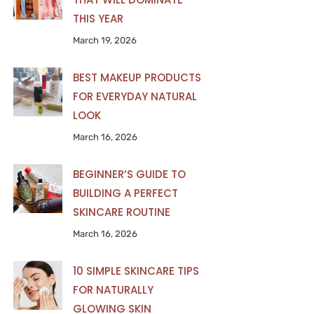
THIS YEAR
March 19, 2026
BEST MAKEUP PRODUCTS
FOR EVERYDAY NATURAL
LOOK
March 16, 2026
BEGINNER’S GUIDE TO
BUILDING A PERFECT
SKINCARE ROUTINE
March 16, 2026
10 SIMPLE SKINCARE TIPS
FOR NATURALLY
GLOWING SKIN