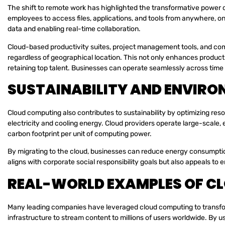
The shift to remote work has highlighted the transformative power 
employees to access files, applications, and tools from anywhere, o
data and enabling real-time collaboration.
Cloud-based productivity suites, project management tools, and com
regardless of geographical location. This not only enhances producti
retaining top talent. Businesses can operate seamlessly across tim
SUSTAINABILITY AND ENVIRO
Cloud computing also contributes to sustainability by optimizing re
electricity and cooling energy. Cloud providers operate large-scale, 
carbon footprint per unit of computing power.
By migrating to the cloud, businesses can reduce energy consumption
aligns with corporate social responsibility goals but also appeals t
REAL-WORLD EXAMPLES OF C
Many leading companies have leveraged cloud computing to transform 
infrastructure to stream content to millions of users worldwide. By u