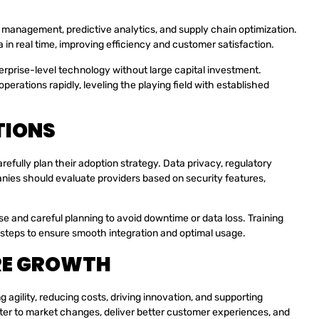
ry management, predictive analytics, and supply chain optimization.
in real time, improving efficiency and customer satisfaction.
erprise-level technology without large capital investment.
erations rapidly, leveling the playing field with established
TIONS
fully plan their adoption strategy. Data privacy, regulatory
nies should evaluate providers based on security features,
e and careful planning to avoid downtime or data loss. Training
 steps to ensure smooth integration and optimal usage.
RE GROWTH
gility, reducing costs, driving innovation, and supporting
ter to market changes, deliver better customer experiences, and