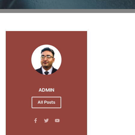
ADMIN
All Posts