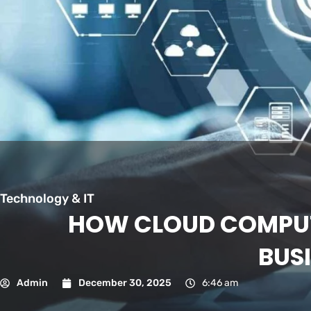
Technology & IT
HOW CLOUD COMPUT
BUS
Admin
December 30, 2025
6:46 am