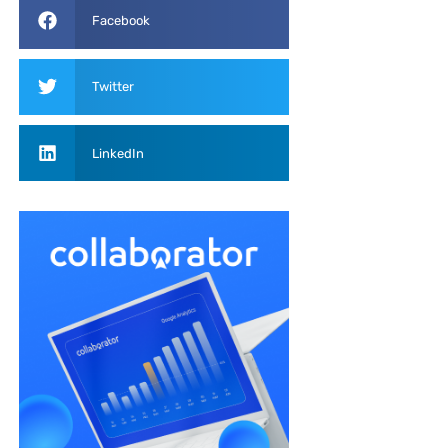
Facebook
Twitter
LinkedIn