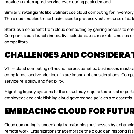
provide uninterrupted service even during peak demand.
Similarly, retail giants like Walmart use cloud computing for invento
The cloud enables these businesses to process vast amounts of data 
Startups also benefit from cloud computing by gaining access to ent
Companies can launch innovative solutions, test markets, and scale op
competitors.
CHALLENGES AND CONSIDERA
While cloud computing offers numerous benefits, businesses must care
compliance, and vendor lock-in are important considerations. Compa
service reliability, and flexibility.
Migrating legacy systems to the cloud may require technical expertis
employees and establishing cloud governance policies are essential
EMBRACING CLOUD FOR FUTU
Cloud computing is undeniably transforming businesses by enhancing a
remote work. Organizations that embrace the cloud can respond fas