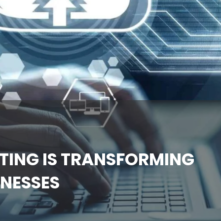
ING IS TRANSFORMING
INESSES