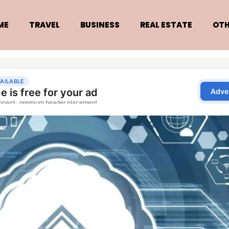
ME
TRAVEL
BUSINESS
REAL ESTATE
OTH