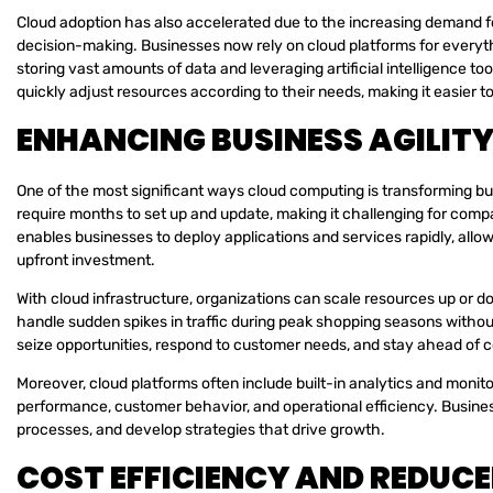
Cloud adoption has also accelerated due to the increasing demand for
decision-making. Businesses now rely on cloud platforms for everyth
storing vast amounts of data and leveraging artificial intelligence to
quickly adjust resources according to their needs, making it easie
ENHANCING BUSINESS AGILIT
One of the most significant ways cloud computing is transforming bus
require months to set up and update, making it challenging for com
enables businesses to deploy applications and services rapidly, allo
upfront investment.
With cloud infrastructure, organizations can scale resources up or
handle sudden spikes in traffic during peak shopping seasons withou
seize opportunities, respond to customer needs, and stay ahead of 
Moreover, cloud platforms often include built-in analytics and monitor
performance, customer behavior, and operational efficiency. Busines
processes, and develop strategies that drive growth.
COST EFFICIENCY AND REDUC