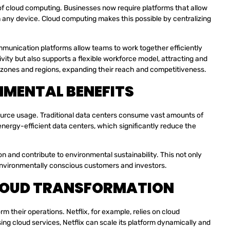
of cloud computing. Businesses now require platforms that allow
n any device. Cloud computing makes this possible by centralizing
munication platforms allow teams to work together efficiently
vity but also supports a flexible workforce model, attracting and
e zones and regions, expanding their reach and competitiveness.
NMENTAL BENEFITS
source usage. Traditional data centers consume vast amounts of
energy-efficient data centers, which significantly reduce the
 and contribute to environmental sustainability. This not only
o environmentally conscious customers and investors.
LOUD TRANSFORMATION
their operations. Netflix, for example, relies on cloud
sing cloud services, Netflix can scale its platform dynamically and