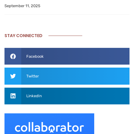
September 11, 2025
STAY CONNECTED
Facebook
Twitter
LinkedIn