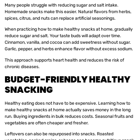
Many people struggle with reducing sugar and salt intake.
Homemade snacks make this easier. Natural flavors from herbs,
spices, citrus, and nuts can replace artificial seasonings.
When practicing how to make healthy snacks at home, gradually
reduce sugar and salt. Your taste buds will adapt over time.
Cinnamon, vanilla, and cocoa can add sweetness without sugar.
Garlic, pepper, and herbs enhance flavor without excess sodium.
This approach supports heart health and reduces the risk of
chronic diseases.
BUDGET-FRIENDLY HEALTHY
SNACKING
Healthy eating does not have to be expensive. Learning how to
make healthy snacks at home actually saves money in the long
run. Buying ingredients in bulk reduces costs. Seasonal fruits and
vegetables are often cheaper and fresher.
Leftovers can also be repurposed into snacks. Roasted