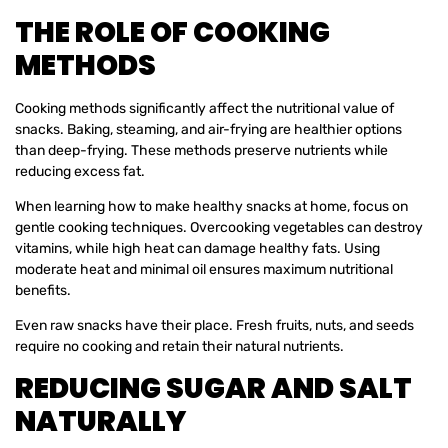
THE ROLE OF COOKING
METHODS
Cooking methods significantly affect the nutritional value of
snacks. Baking, steaming, and air-frying are healthier options
than deep-frying. These methods preserve nutrients while
reducing excess fat.
When learning how to make healthy snacks at home, focus on
gentle cooking techniques. Overcooking vegetables can destroy
vitamins, while high heat can damage healthy fats. Using
moderate heat and minimal oil ensures maximum nutritional
benefits.
Even raw snacks have their place. Fresh fruits, nuts, and seeds
require no cooking and retain their natural nutrients.
REDUCING SUGAR AND SALT
NATURALLY