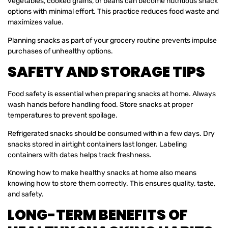
vegetables, cooked grains, or beans can become nutritious snack
options with minimal effort. This practice reduces food waste and
maximizes value.
Planning snacks as part of your grocery routine prevents impulse
purchases of unhealthy options.
SAFETY AND STORAGE TIPS
Food safety is essential when preparing snacks at home. Always
wash hands before handling food. Store snacks at proper
temperatures to prevent spoilage.
Refrigerated snacks should be consumed within a few days. Dry
snacks stored in airtight containers last longer. Labeling
containers with dates helps track freshness.
Knowing how to make healthy snacks at home also means
knowing how to store them correctly. This ensures quality, taste,
and safety.
LONG-TERM BENEFITS OF