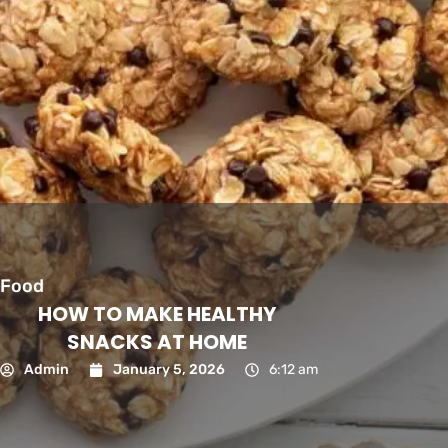
Food
HOW TO MAKE HEALTHY
SNACKS AT HOME
Admin
January 5, 2026
6:12 am