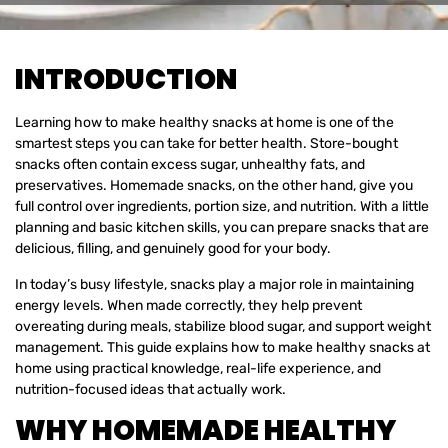
INTRODUCTION
Learning how to make healthy snacks at home is one of the
smartest steps you can take for better health. Store-bought
snacks often contain excess sugar, unhealthy fats, and
preservatives. Homemade snacks, on the other hand, give you
full control over ingredients, portion size, and nutrition. With a little
planning and basic kitchen skills, you can prepare snacks that are
delicious, filling, and genuinely good for your body.
In today’s busy lifestyle, snacks play a major role in maintaining
energy levels. When made correctly, they help prevent
overeating during meals, stabilize blood sugar, and support weight
management. This guide explains how to make healthy snacks at
home using practical knowledge, real-life experience, and
nutrition-focused ideas that actually work.
WHY HOMEMADE HEALTHY