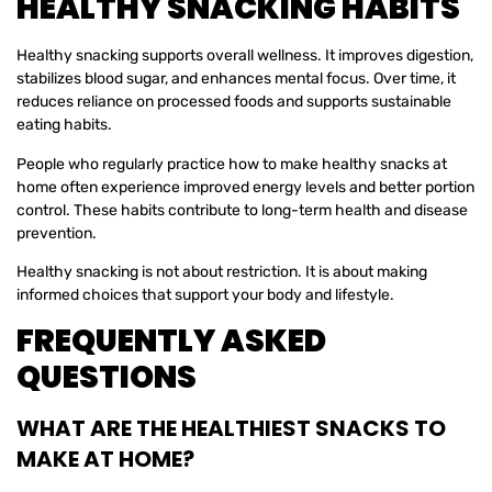
HEALTHY SNACKING HABITS
Healthy snacking supports overall wellness. It improves digestion,
stabilizes blood sugar, and enhances mental focus. Over time, it
reduces reliance on processed foods and supports sustainable
eating habits.
People who regularly practice how to make healthy snacks at
home often experience improved energy levels and better portion
control. These habits contribute to long-term health and disease
prevention.
Healthy snacking is not about restriction. It is about making
informed choices that support your body and lifestyle.
FREQUENTLY ASKED
QUESTIONS
WHAT ARE THE HEALTHIEST SNACKS TO
MAKE AT HOME?