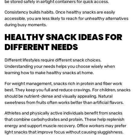
be stored safely in airtight containers for quick access.
Consistency builds habits. Once healthy snacks are easily
accessible, you are less likely to reach for unhealthy alternatives
during busy moments.
HEALTHY SNACK IDEAS FOR
DIFFERENT NEEDS
Different lifestyles require different snack choices.
Understanding your needs helps you choose wisely when
learning how to make healthy snacks at home.
For weight management, snacks rich in protein and fiber work
best. They keep you full and reduce cravings. For children, snacks
should be nutrient-dense and visually appealing. Natural
sweetness from fruits often works better than artificial flavors.
Athletes and physically active individuals benefit from snacks
that combine carbohydrates and protein. These help replenish
energy and support muscle recovery. Office workers may prefer
light snacks that improve focus without causing sluggishness.