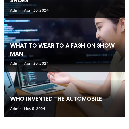
SHOES
Admin
April 30, 2024
WHAT TO WEAR TO A FASHION SHOW
MAN
Admin
April 30, 2024
WHO INVENTED THE AUTOMOBILE
Admin
May 5, 2024