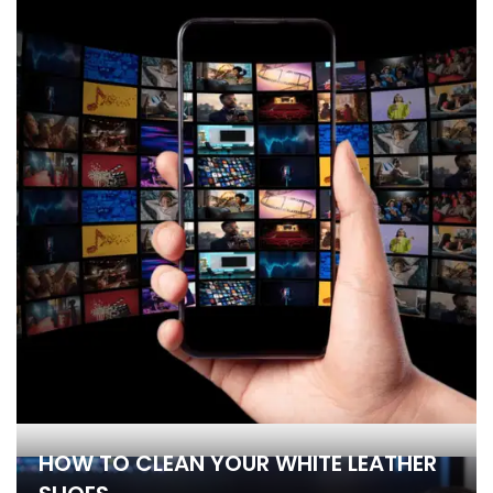
HOW TO CLEAN YOUR WHITE LEATHER