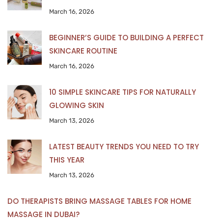
March 16, 2026
BEGINNER’S GUIDE TO BUILDING A PERFECT
SKINCARE ROUTINE
March 16, 2026
10 SIMPLE SKINCARE TIPS FOR NATURALLY
GLOWING SKIN
March 13, 2026
LATEST BEAUTY TRENDS YOU NEED TO TRY
THIS YEAR
March 13, 2026
DO THERAPISTS BRING MASSAGE TABLES FOR HOME
MASSAGE IN DUBAI?