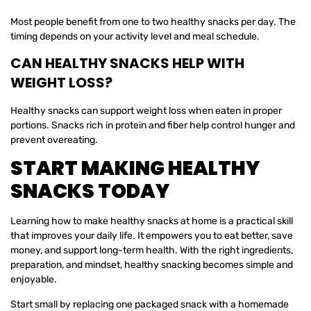
Most people benefit from one to two healthy snacks per day. The
timing depends on your activity level and meal schedule.
CAN HEALTHY SNACKS HELP WITH
WEIGHT LOSS?
Healthy snacks can support weight loss when eaten in proper
portions. Snacks rich in protein and fiber help control hunger and
prevent overeating.
START MAKING HEALTHY
SNACKS TODAY
Learning how to make healthy snacks at home is a practical skill
that improves your daily life. It empowers you to eat better, save
money, and support long-term health. With the right ingredients,
preparation, and mindset, healthy snacking becomes simple and
enjoyable.
Start small by replacing one packaged snack with a homemade