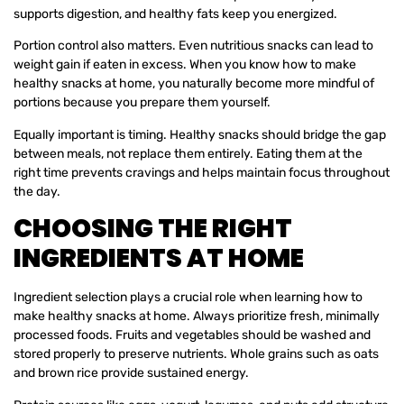
supports digestion, and healthy fats keep you energized.
Portion control also matters. Even nutritious snacks can lead to
weight gain if eaten in excess. When you know how to make
healthy snacks at home, you naturally become more mindful of
portions because you prepare them yourself.
Equally important is timing. Healthy snacks should bridge the gap
between meals, not replace them entirely. Eating them at the
right time prevents cravings and helps maintain focus throughout
the day.
CHOOSING THE RIGHT
INGREDIENTS AT HOME
Ingredient selection plays a crucial role when learning how to
make healthy snacks at home. Always prioritize fresh, minimally
processed foods. Fruits and vegetables should be washed and
stored properly to preserve nutrients. Whole grains such as oats
and brown rice provide sustained energy.